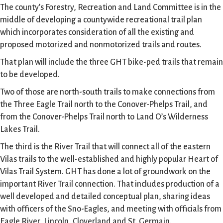
The county’s Forestry, Recreation and Land Committee is in the
middle of developing a countywide recreational trail plan
which incorporates consideration of all the existing and
proposed motorized and nonmotorized trails and routes.
That plan will include the three GHT bike-ped trails that remain
to be developed.
Two of those are north-south trails to make connections from
the Three Eagle Trail north to the Conover-Phelps Trail, and
from the Conover-Phelps Trail north to Land O’s Wilderness
Lakes Trail.
The third is the River Trail that will connect all of the eastern
Vilas trails to the well-established and highly popular Heart of
Vilas Trail System. GHT has done a lot of groundwork on the
important River Trail connection. That includes production of a
well developed and detailed conceptual plan, sharing ideas
with officers of the Sno-Eagles, and meeting with officials from
Eagle River, Lincoln, Cloverland and St. Germain.