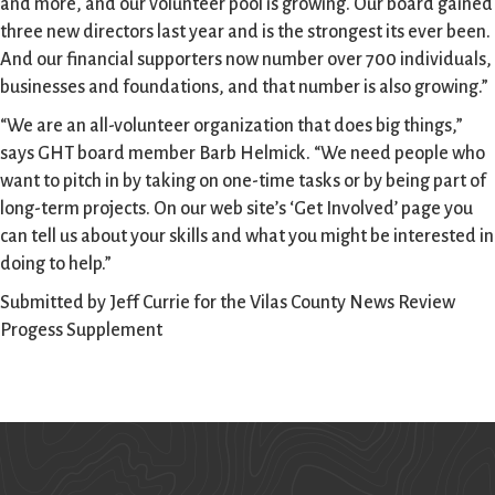
and more, and our volunteer pool is growing. Our board gained
three new directors last year and is the strongest its ever been.
And our financial supporters now number over 700 individuals,
businesses and foundations, and that number is also growing.”
“We are an all-volunteer organization that does big things,”
says GHT board member Barb Helmick. “We need people who
want to pitch in by taking on one-time tasks or by being part of
long-term projects. On our web site’s ‘Get Involved’ page you
can tell us about your skills and what you might be interested in
doing to help.”
Submitted by Jeff Currie for the Vilas County News Review
Progess Supplement