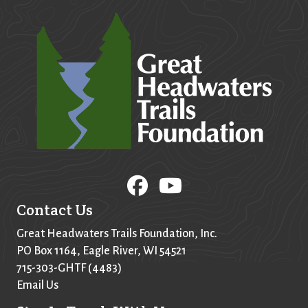
Contact Us
Great Headwaters Trails Foundation, Inc.
PO Box
1164
, Eagle River, WI 54521
715-303-GHTF (4483)
Email Us