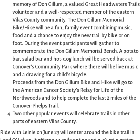
memory of Don Gillum, a valued Great Headwaters Trails
volunteer and a well-respected member of the eastern
Vilas County community. The Don Gillum Memorial
Bike/Hike will be a fun, family event combining music,
food and a chance to enjoy the new trail by bike or on
foot. During the event participants will gather to
commemorate the Don Gillum Memorial Bench. A potato
bar, salad bar and hot-dog lunch will be served back at
Conover’s Community Park where there will be live music
and a drawing for a child’s bicycle.
Proceeds from the Don Gillum Bike and Hike will go to
the American Cancer Society’s Relay for Life of the
Northwoods and to help complete the last 2 miles of the
Conover-Phelps Trail.
Two other popular events will celebrate trails in other
parts of eastern Vilas County.
Ride with Leinie on June 23 will center around the bike trail in