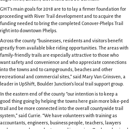
GHT’s main goals for 2018 are to to lay a firmer foundation for
proceeding with River Trail development and to acquire the
funding needed to bring the completed Conover-Phelps Trail
right into downtown Phelps.
Across the county “businesses, residents and visitors benefit
greatly from available bike riding opportunities. The areas with
family-friendly trails are especially attractive to those who
want safety and convenience and who appreciate connections
into the towns and to campgrounds, beaches and other
recreational and commercial sites,” said Mary Van Grinsven, a
leader in UpShift, Boulder Junction’s local trail support group.
In the eastern end of the county “our intention is to keep a
good thing going by helping the towns here gain more bike-ped
trail and be more connected into the overall countywide trail
system,” said Currie. “We have volunteers with training as
accountants, engineers, business people, teachers, lawyers