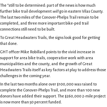
The “still to be determined: part of the news is how much
further bike trail development
will
go in eastern Vilas County.
The last two miles of the Conover-Phelps Trail remain to be
completed, and three more important bike-ped trail
connections still need to be built.
To Great Headwaters Trails, the signs look good for getting
that done.
GHT officer Mike Robillard points to the vivid increase in
support for area bike trails, cooperative work with area
municipalities and the county, and the growth of Great
Headwaters Trails itself as key factors at play to address those
challenges in the coming year.
In the last two months alone over $100,000 was raised to
complete the Conover-Phelps Trail, and more than 100 new
donors have added their support. The $260,000 2-mile project
is now more than 50 percent funded.