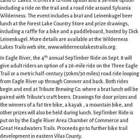
Land O’ Lakes. It offers a 12-mile option and a 38-mile option
including a ride on the trail and a road ride around Sylvania
Wilderness. The event includes a brat and Leinenkugel beer
lunch at the Forest Lake Country Store and prize drawings,
including a raffle for a bike and a paddleboard, hosted by Dick
Leinenkugel. More details are available at the Wilderness
Lakes Trails web site, www.wildernesslakestrails.org.
th
In Eagle River, the 4
annual SepTimber Ride on Sept. 8 will
give adult riders an option of a 26-mile ride on the Three Eagle
Trail or a metric half-century (50km/30 miles) road ride looping
from Eagle River up through Conover and back. Both rides
begin and end at Tribute Brewing Co. where a brat lunch will be
paired with Tribute’s craft beers. Drawings for door prizes and
the winners of a fat tire bike, a kayak , a mountain bike, and
other prizes will also be held during lunch. SepTimber Ride is
put on by the Eagle River Area Chamber of Commerce and
Great Headwaters Trails. Proceeds go to further bike trail
development in eastern Vilas County.