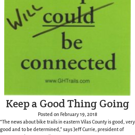
Keep a Good Thing Going
Posted on February 19, 2018
“The news about bike trails in eastern Vilas County is good, very
good and to be determined,” says Jeff Currie, president of