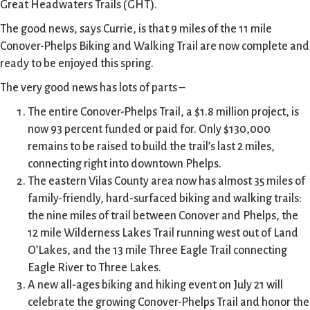
Great Headwaters Trails (GHT).
The good news, says Currie, is that 9 miles of the 11 mile
Conover-Phelps Biking and Walking Trail are now complete and
ready to be enjoyed this spring.
The very good news has lots of parts –
The entire Conover-Phelps Trail, a $1.8 million project, is
now 93 percent funded or paid for. Only $130,000
remains to be raised to build the trail’s last 2 miles,
connecting right into downtown Phelps.
The eastern Vilas County area now has almost 35 miles of
family-friendly, hard-surfaced biking and walking trails:
the nine miles of trail between Conover and Phelps, the
12 mile Wilderness Lakes Trail running west out of Land
O’Lakes, and the 13 mile Three Eagle Trail connecting
Eagle River to Three Lakes.
A new all-ages biking and hiking event on July 21 will
celebrate the growing Conover-Phelps Trail and honor the