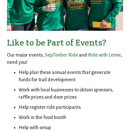
Like to be Part of Events?
Our major events,
SepTimber Ride
and
Ride with Leinie
,
need you!
Help plan these annual events that generate
funds for trail development
Work with local businesses to obtain sponsors,
raffle prizes and door prizes
Help register ride participants
Work in the food booth
Help with setup