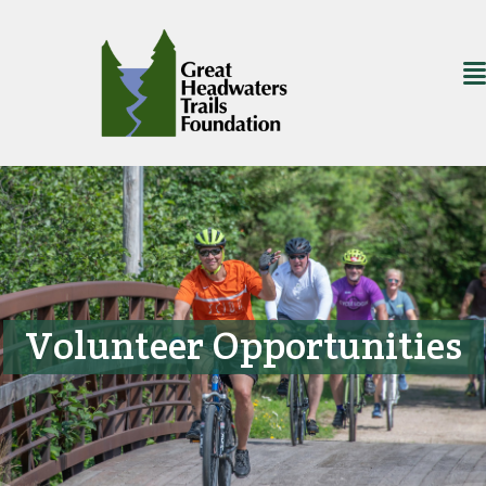
Volunteer Opportunities