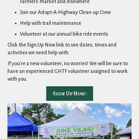
Farmers' Market and elsewhere
Join our Adopt-A-Highway Clean-up Crew
Help with trail maintenance
Volunteer at our annual bike ride events
Click the Sign Up Now link to see dates, times and
activities we need help with.
If you're a new volunteer, no worries! We will be sure to
have an experienced GHTF volunteer assigned to work
with you.
Sign Up Now!