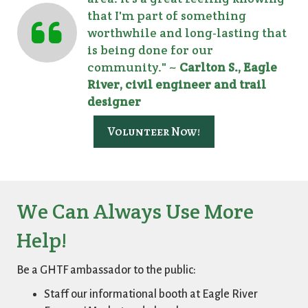
that I'm part of something
worthwhile and long-lasting that
is being done for our
community." ~
Carlton S., Eagle
River, civil engineer and trail
designer
Volunteer Now!
We Can Always Use More
Help!
Be a GHTF ambassador to the public:
Staff our informational booth at Eagle River