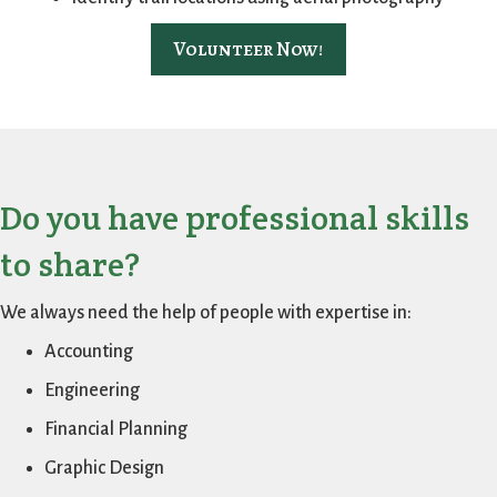
Volunteer Now!
Do you have professional skills
to share?
We always need the help of people with expertise in:
Accounting
Engineering
Financial Planning
Graphic Design