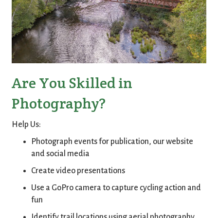
Are You Skilled in
Photography?
Help Us:
Photograph events for publication, our website
and social media
Create video presentations
Use a GoPro camera to capture cycling action and
fun
Identify trail locations using aerial photography