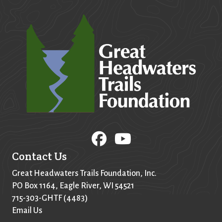
Contact Us
Great Headwaters Trails Foundation, Inc.
PO Box
1164
, Eagle River, WI 54521
715-303-GHTF (4483)
Email Us