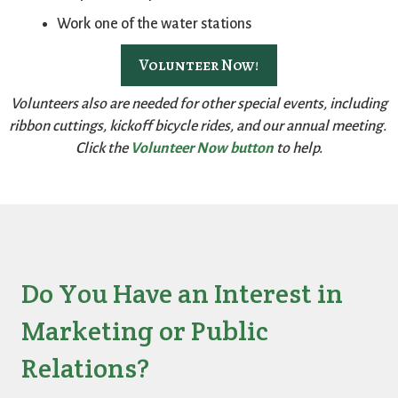
Work one of the water stations
Volunteer Now!
Volunteers also are needed for other special events, including
ribbon cuttings, kickoff bicycle rides, and our annual meeting.
Click the
Volunteer Now button
to help.
Do You Have an Interest in
Marketing or Public
Relations?