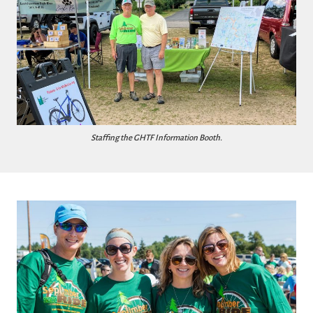
Staffing the GHTF Information Booth.