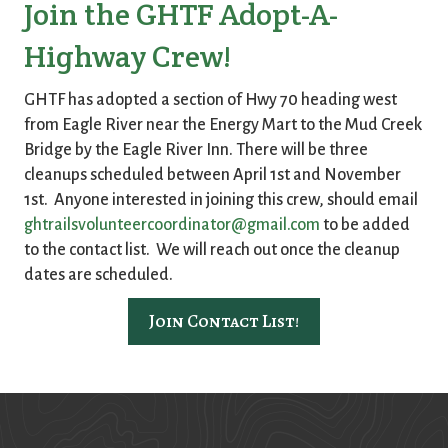
Join the GHTF Adopt-A-
Highway Crew!
GHTF has adopted a section of Hwy 70 heading west
from Eagle River near the Energy Mart to the Mud Creek
Bridge by the Eagle River Inn. There will be three
cleanups scheduled between April 1st and November
1st. Anyone interested in joining this crew, should email
ghtrailsvolunteercoordinator@gmail.com
to be added
to the contact list. We will reach out once the cleanup
dates are scheduled.
Join Contact List!