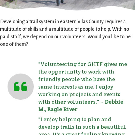
Developing a trail system in eastern Vilas County requires a
multitude of skills and a multitude of people to help. With no
paid staff, we depend on our volunteers. Would you like to be
one of them?
"Volunteering for GHTF gives me
the opportunity to work with
friendly people who have the
same interests as me. I enjoy
working on projects and events
with other volunteers." ~
Debbie
M., Eagle River
"I enjoy helping to plan and
develop trails in such a beautiful
area. It's a great feeling knowing