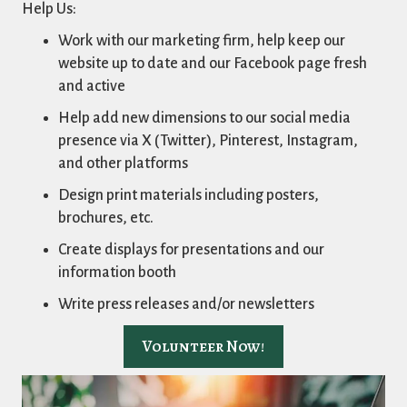
Help Us:
Work with our marketing firm, help keep our
website up to date and our Facebook page fresh
and active
Help add new dimensions to our social media
presence via X (Twitter), Pinterest, Instagram,
and other platforms
Design print materials including posters,
brochures, etc.
Create displays for presentations and our
information booth
Write press releases and/or newsletters
Volunteer Now!