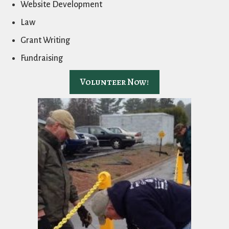
Website Development
Law
Grant Writing
Fundraising
Volunteer Now!