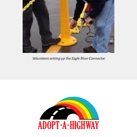
Volunteers setting up the Eagle River Connector.