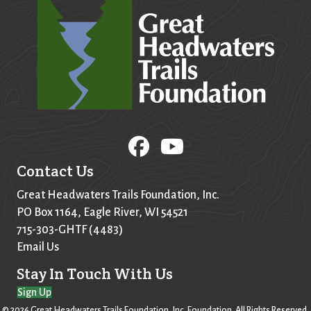
Contact Us
Great Headwaters Trails Foundation, Inc.
PO Box
1164
, Eagle River, WI 54521
715-303-GHTF (4483)
Email Us
Stay In Touch With Us
Sign Up
© 2026 Great Headwaters Trails Foundation, Inc. Foundation. All Rights Reserved.