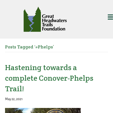
Posts Tagged ‘#Phelps’
Hastening towards a
complete Conover-Phelps
Trail!
May 22, 2021