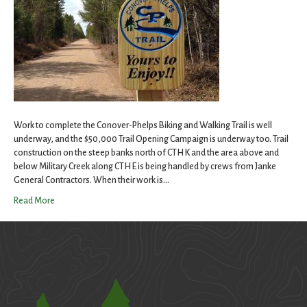
Work to complete the Conover-Phelps Biking and Walking Trail is well
underway, and the $50,000 Trail Opening Campaign is underway too. Trail
construction on the steep banks north of CTH K and the area above and
below Military Creek along CTH E is being handled by crews from Janke
General Contractors. When their work is…
Read More